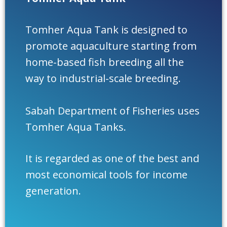
Tomher Aqua Tank is designed to
promote aquaculture starting from
home-based fish breeding all the
way to industrial-scale breeding.
Sabah Department of Fisheries uses
Tomher Aqua Tanks.
It is regarded as one of the best and
most economical tools for income
generation.