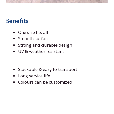
Benefits
One size fits all
Smooth surface
Strong and durable design
UV & weather resistant
Stackable & easy to transport
Long service life
Colours can be customized