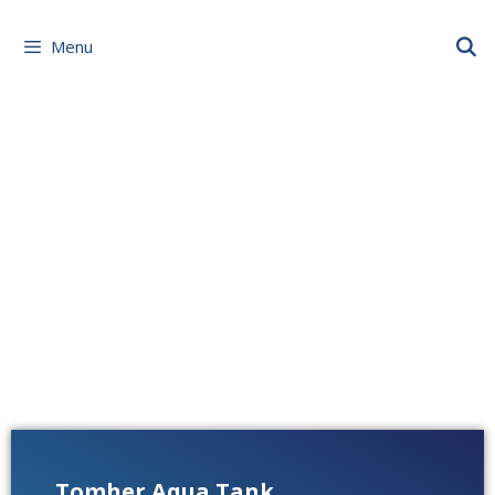
Menu
Tomher Aqua Tank