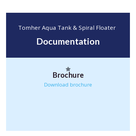
Tomher Aqua Tank & Spiral Floater
Documentation
Brochure
Download brochure