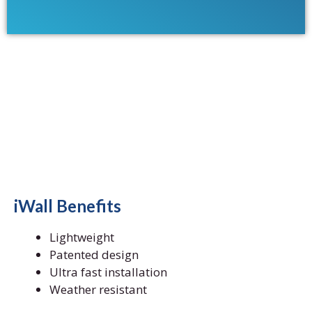
iWall Benefits
Lightweight
Patented design
Ultra fast installation
Weather resistant