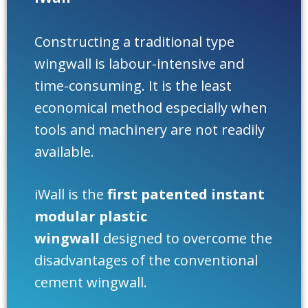
Constructing a traditional type
wingwall is labour-intensive and
time-consuming. It is the least
economical method especially when
tools and machinery are not readily
available.
iWall is the
first patented instant
modular plastic
wingwall
designed to overcome the
disadvantages of the conventional
cement wingwall.