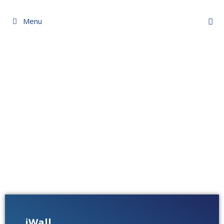
Menu
iWall