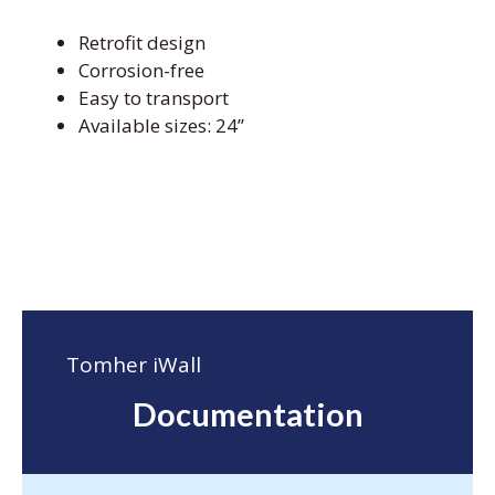
Retrofit design
Corrosion-free
Easy to transport
Available sizes: 24’’
Tomher iWall
Documentation